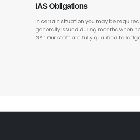
IAS Obligations
In certain situation you may be require
generally issued during months when no g
GST Our staff are fully qualified to lodg