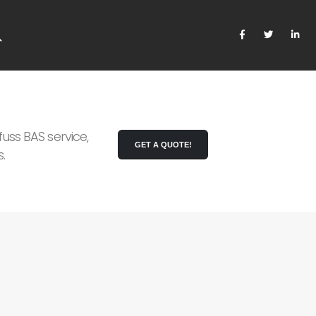
uss BAS service,
GET A QUOTE!
.