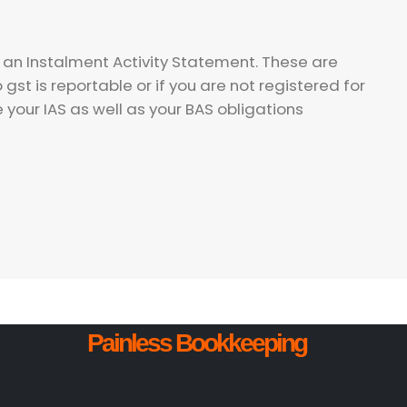
d an Instalment Activity Statement. These are
st is reportable or if you are not registered for
e your IAS as well as your BAS obligations
Painless Bookkeeping