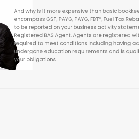
And why is it more expensive than basic bookke
encompass GST, PAYG, PAYG, FBT*, Fuel Tax Reba
to be reported on your business activity state
Registered BAS Agent. Agents are registered wi
required to meet conditions including having a
undergone education requirements and is qualif
your obligations