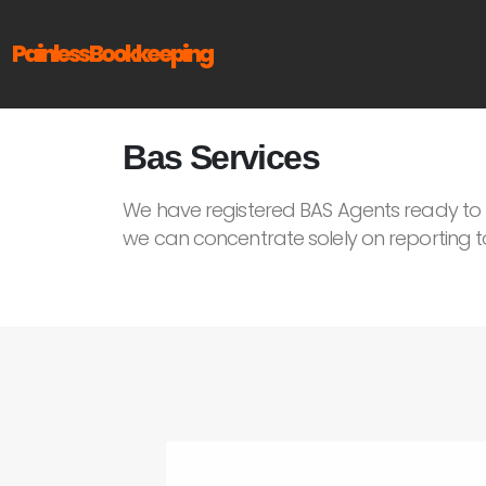
Painless Bookkeeping
Bas Services
We have registered BAS Agents ready to h
we can concentrate solely on reporting t