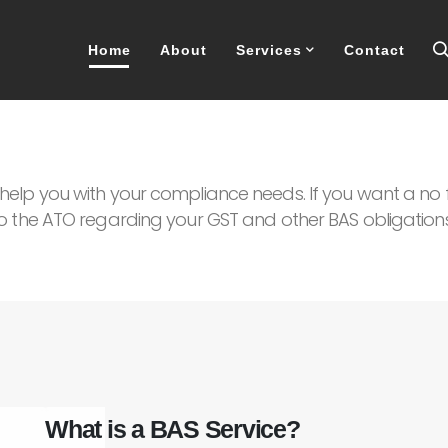
Home
About
Services
Contact
elp you with your compliance needs. If you want a no f
o the ATO regarding your GST and other BAS obligations
What is a BAS Service?