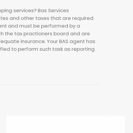
eping services? Bas Services
tes and other taxes that are required
ment and must be performed by a
th the tax practioners board and are
dequate insurance. Your BAS agent has
ied to perform such task as reporting